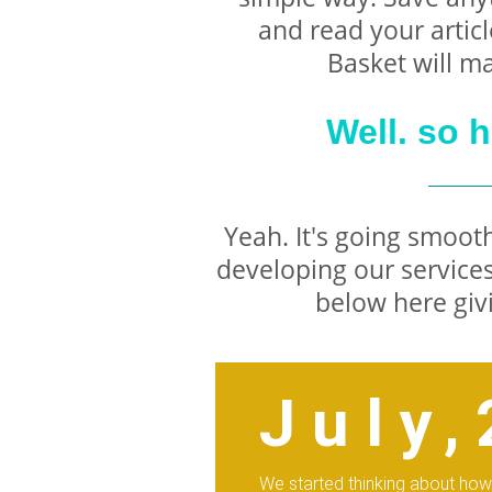
and read your artic
Basket will ma
Well. so h
Yeah. It's going smooth
developing our services
below here givi
July
We started thinking about ho