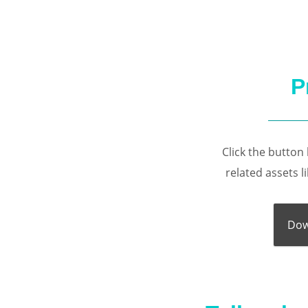
P
Click the button
related assets l
Dow