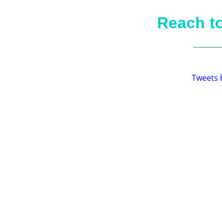
Reach to
Tweets 