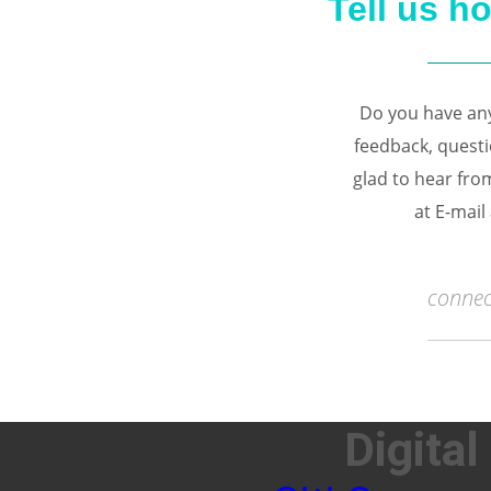
Tell us h
Do you have any
feedback, questi
glad to hear fro
at E-mail
connec
Digital