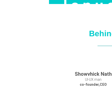
Janu
Opened our door for beta user
Basket most beautiful utility a
Behin
Showvhick Nath
UI-UX man
co-founder,CEO