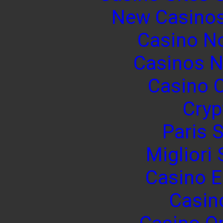
New Casino
Casino N
Casinos 
Casino O
Cryp
Paris S
Migliori
Casino E
Casin