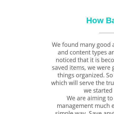
How Ba
We found many good art
and content types 
noticed that it is be
saved items, we were g
things organized. So
which will serve the t
we started
We are aiming t
management much eas
simple way. Save anyt