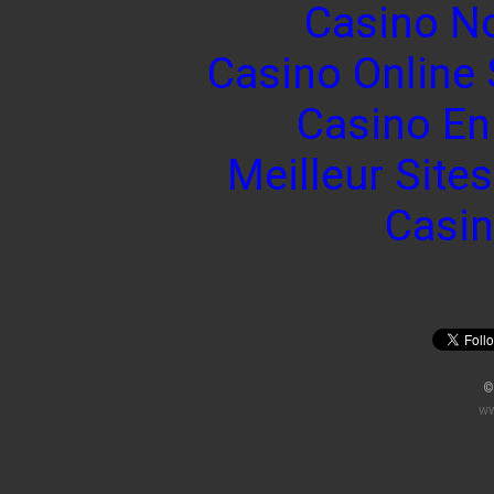
Casino N
Casino Online
Casino En
Meilleur Site
Casin
©
ww