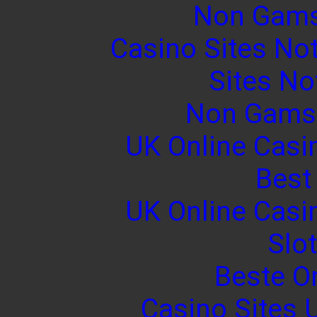
Non Gams
Casino Sites No
Sites N
Non Gams
UK Online Cas
Best 
UK Online Cas
Slot
Beste O
Casino Sites