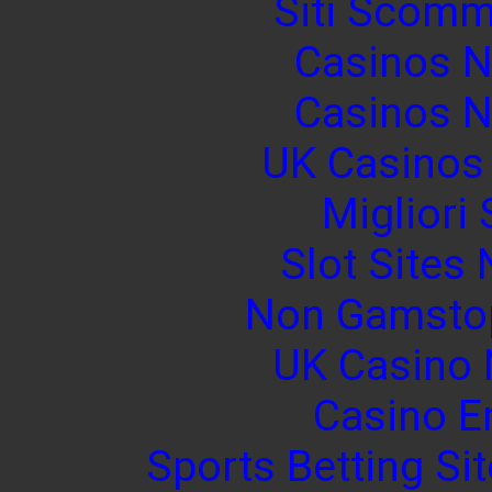
Siti Scom
Casinos 
Casinos 
UK Casinos
Migliori
Slot Sites
Non Gamstop
UK Casino
Casino E
Sports Betting S