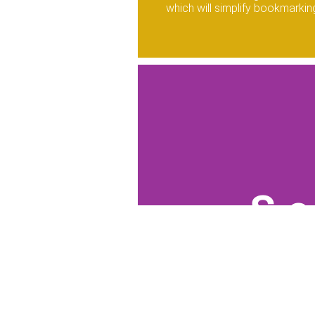
which will simplify bookmarki
Se
Finished coding for all pri
30th