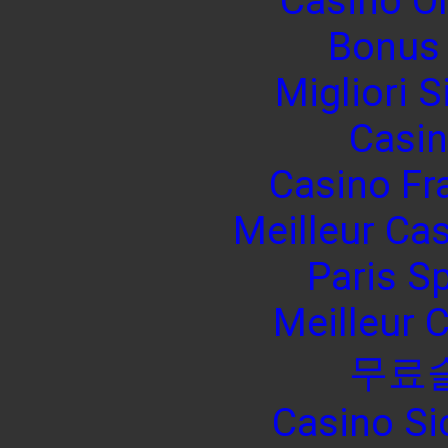
Casino On
Bonus
Migliori 
Casin
Casino Fr
Meilleur Cas
Paris Sp
Meilleur 
무료
Casino S